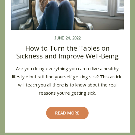
JUNE 24, 2022
How to Turn the Tables on
Sickness and Improve Well-Being
Are you doing everything you can to live a healthy
lifestyle but still find yourself getting sick? This article
will teach you all there is to know about the real
reasons you’re getting sick.
READ MORE