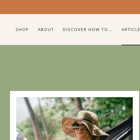
SHOP
ABOUT
DISCOVER HOW TO...
ARTICL