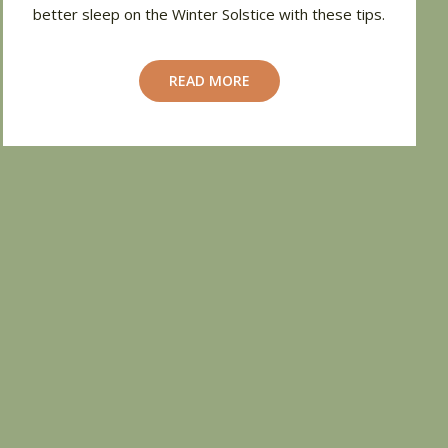
better sleep on the Winter Solstice with these tips.
READ MORE