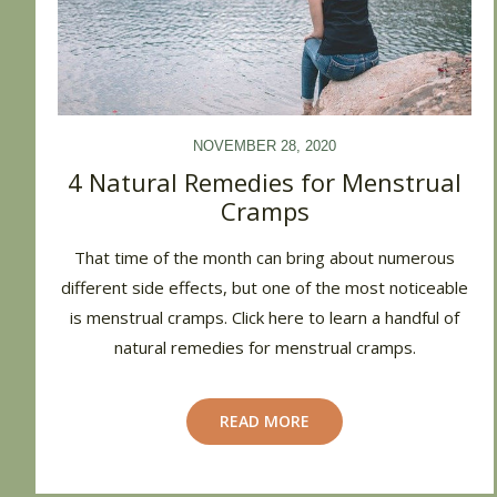
NOVEMBER 28, 2020
4 Natural Remedies for Menstrual
Cramps
That time of the month can bring about numerous
different side effects, but one of the most noticeable
is menstrual cramps. Click here to learn a handful of
natural remedies for menstrual cramps.
READ MORE