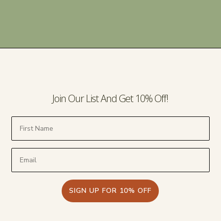
Join Our List And Get 10% Off!
SIGN UP FOR 10% OFF