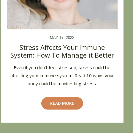
MAY 17, 2022
Stress Affects Your Immune
System: How To Manage it Better
Even if you don’t feel stressed, stress could be
affecting your immune system. Read 10 ways your
body could be manifesting stress.
READ MORE