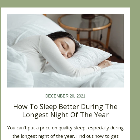
DECEMBER 20, 2021
How To Sleep Better During The
Longest Night Of The Year
You can’t put a price on quality sleep, especially during
the longest night of the year. Find out how to get