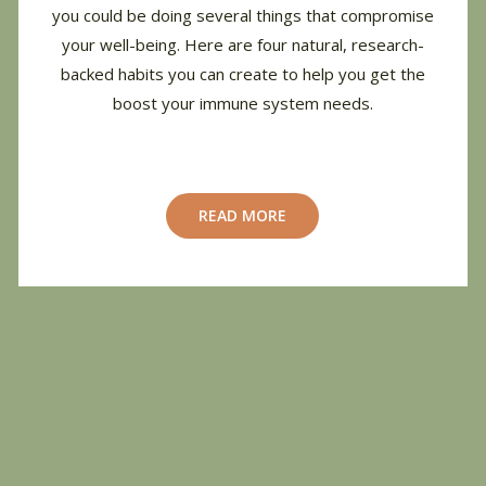
you could be doing several things that compromise
your well-being.
Here are four natural, research-
backed habits you can create to help you get the
boost your immune system needs.
READ MORE