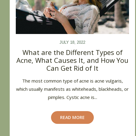
JULY 18, 2022
What are the Different Types of
Acne, What Causes It, and How You
Can Get Rid of It
The most common type of acne is acne vulgaris,
which usually manifests as whiteheads, blackheads, or
pimples. Cystic acne is...
READ MORE