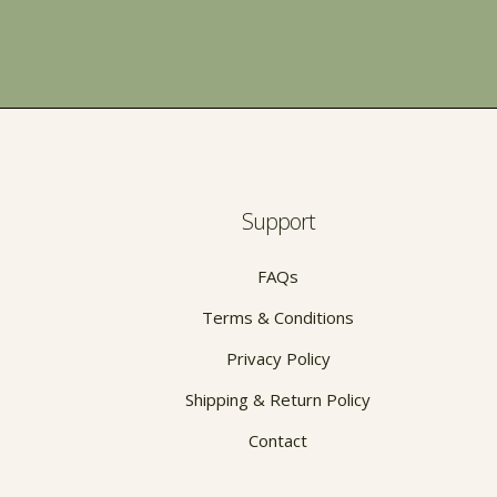
Support
FAQs
Terms & Conditions
Privacy Policy
Shipping & Return Policy
Contact