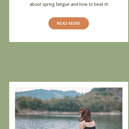
about spring fatigue and how to beat it!
READ MORE