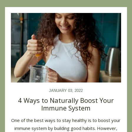
JANUARY 03, 2022
4 Ways to Naturally Boost Your
Immune System
One of the best ways to stay healthy is to boost your
immune system by building good habits. However,