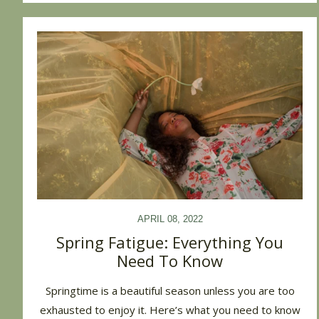
APRIL 08, 2022
Spring Fatigue: Everything You
Need To Know
Springtime is a beautiful season unless you are too
exhausted to enjoy it. Here’s what you need to know