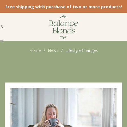
Free shipping with purchase of two or more products!
ES
Home
/
News
/
Lifestyle Changes