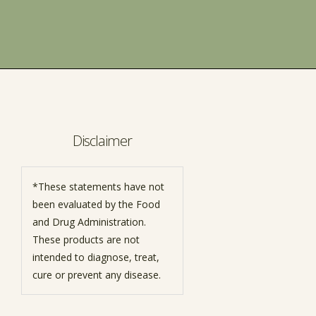
Disclaimer
*These statements have not
been evaluated by the Food
and Drug Administration.
These products are not
intended to diagnose, treat,
cure or prevent any disease.