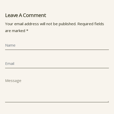
Leave A Comment
Your email address will not be published. Required fields
are marked *
Name
Email
Message