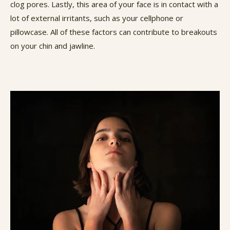
clog pores. Lastly, this area of your face is in contact with a
lot of external irritants, such as your cellphone or
pillowcase. All of these factors can contribute to breakouts
on your chin and jawline.