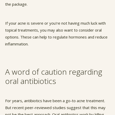
the package.
If your acne is severe or you're not having much luck with
topical treatments, you may also want to consider oral
options. These can help to regulate hormones and reduce
inflammation.
A word of caution regarding
oral antibiotics
For years, antibiotics have been a go-to acne treatment.
But recent peer-reviewed studies suggest that this may
not be the best approach. Oral antibiotics work by killing