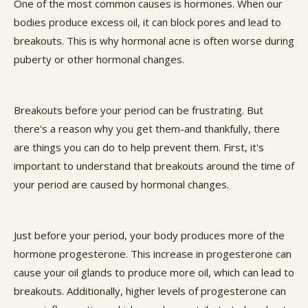
One of the most common causes is hormones. When our
bodies produce excess oil, it can block pores and lead to
breakouts. This is why hormonal acne is often worse during
puberty or other hormonal changes.
Breakouts before your period can be frustrating. But
there's a reason why you get them-and thankfully, there
are things you can do to help prevent them. First, it's
important to understand that breakouts around the time of
your period are caused by hormonal changes.
Just before your period, your body produces more of the
hormone progesterone. This increase in progesterone can
cause your oil glands to produce more oil, which can lead to
breakouts. Additionally, higher levels of progesterone can