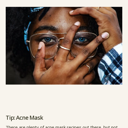
Tip: Acne Mask
There are plenty of acne mask recipes out there, but not