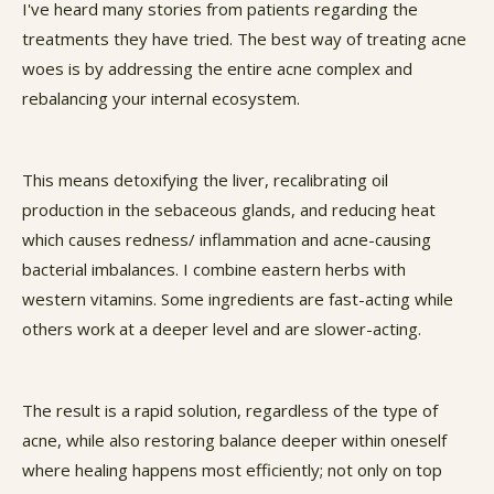
I've heard many stories from patients regarding the
treatments they have tried. The best way of treating acne
woes is by addressing the entire acne complex and
rebalancing your internal ecosystem.
This means detoxifying the liver, recalibrating oil
production in the sebaceous glands, and reducing heat
which causes redness/ inflammation and acne-causing
bacterial imbalances. I combine eastern herbs with
western vitamins. Some ingredients are fast-acting while
others work at a deeper level and are slower-acting.
The result is a rapid solution, regardless of the type of
acne, while also restoring balance deeper within oneself
where healing happens most efficiently; not only on top