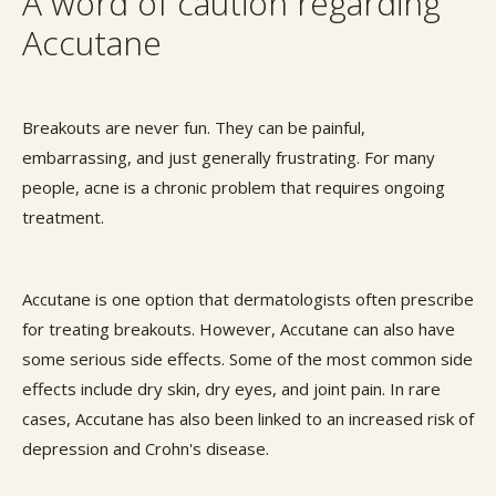
A word of caution regarding
Accutane
Breakouts are never fun. They can be painful,
embarrassing, and just generally frustrating. For many
people, acne is a chronic problem that requires ongoing
treatment.
Accutane is one option that dermatologists often prescribe
for treating breakouts. However, Accutane can also have
some serious side effects. Some of the most common side
effects include dry skin, dry eyes, and joint pain. In rare
cases, Accutane has also been linked to an increased risk of
depression and Crohn's disease.