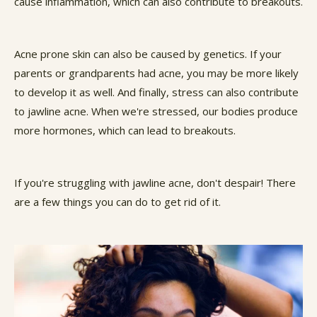
cause inflammation, which can also contribute to breakouts.
Acne prone skin can also be caused by genetics. If your
parents or grandparents had acne, you may be more likely
to develop it as well. And finally, stress can also contribute
to jawline acne. When we're stressed, our bodies produce
more hormones, which can lead to breakouts.
If you're struggling with jawline acne, don't despair! There
are a few things you can do to get rid of it.