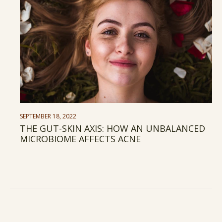
SEPTEMBER 18, 2022
THE GUT-SKIN AXIS: HOW AN UNBALANCED
MICROBIOME AFFECTS ACNE