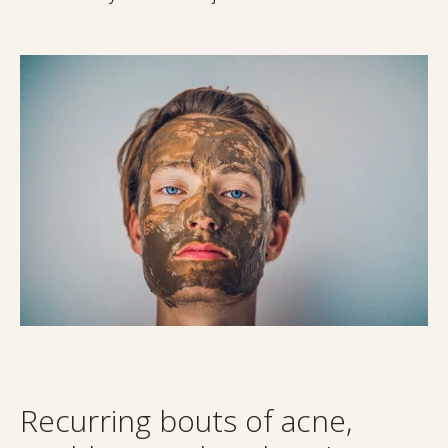
Recurring bouts of acne,