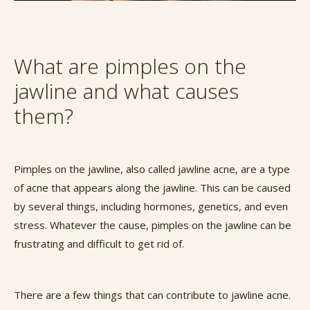
What are pimples on the
jawline and what causes
them?
Pimples on the jawline, also called jawline acne, are a type
of acne that appears along the jawline. This can be caused
by several things, including hormones, genetics, and even
stress. Whatever the cause, pimples on the jawline can be
frustrating and difficult to get rid of.
There are a few things that can contribute to jawline acne.