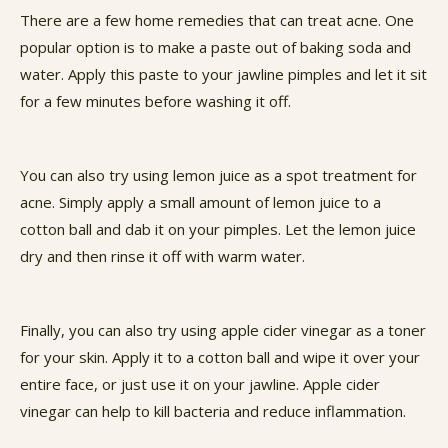
There are a few home remedies that can treat acne. One
popular option is to make a paste out of baking soda and
water. Apply this paste to your jawline pimples and let it sit
for a few minutes before washing it off.
You can also try using lemon juice as a spot treatment for
acne. Simply apply a small amount of lemon juice to a
cotton ball and dab it on your pimples. Let the lemon juice
dry and then rinse it off with warm water.
Finally, you can also try using apple cider vinegar as a toner
for your skin. Apply it to a cotton ball and wipe it over your
entire face, or just use it on your jawline. Apple cider
vinegar can help to kill bacteria and reduce inflammation.