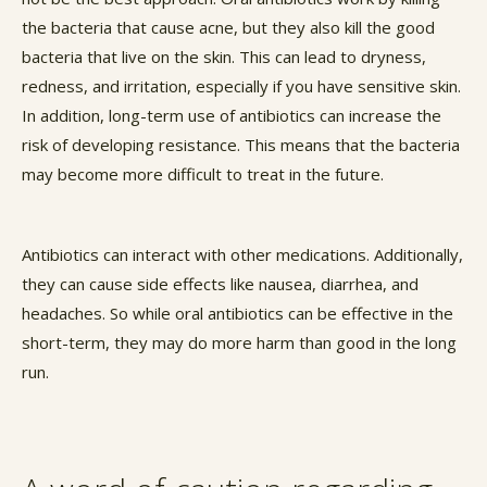
the bacteria that cause acne, but they also kill the good
bacteria that live on the skin. This can lead to dryness,
redness, and irritation, especially if you have sensitive skin.
In addition, long-term use of antibiotics can increase the
risk of developing resistance. This means that the bacteria
may become more difficult to treat in the future.
Antibiotics can interact with other medications. Additionally,
they can cause side effects like nausea, diarrhea, and
headaches. So while oral antibiotics can be effective in the
short-term, they may do more harm than good in the long
run.