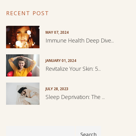
RECENT POST
MAY 07, 2024
Immune Health Deep Dive...
JANUARY 01, 2024
Revitalize Your Skin: 5...
JULY 28, 2023
Sleep Deprivation: The ...