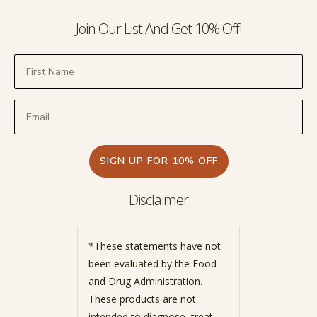
Join Our List And Get 10% Off!
SIGN UP FOR 10% OFF
Disclaimer
*These statements have not
been evaluated by the Food
and Drug Administration.
These products are not
intended to diagnose, treat,