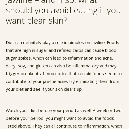
should you avoid eating if you
want clear skin?
Diet can definitely play a role in pimples on jawline. Foods
that are high in sugar and refined carbs can cause blood
sugar spikes, which can lead to inflammation and acne.
dairy, soy, and gluten can also be inflammatory and may
trigger breakouts. If you notice that certain foods seem to
contribute to your jawline acne, try eliminating them from
your diet and see if your skin clears up.
Watch your diet before your period as well. A week or two
before your period, you might want to avoid the foods
listed above. They can all contribute to inflammation, which