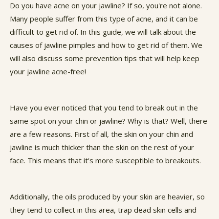
Do you have acne on your jawline? If so, you're not alone.
Many people suffer from this type of acne, and it can be
difficult to get rid of. In this guide, we will talk about the
causes of jawline pimples and how to get rid of them. We
will also discuss some prevention tips that will help keep
your jawline acne-free!
Have you ever noticed that you tend to break out in the
same spot on your chin or jawline? Why is that? Well, there
are a few reasons. First of all, the skin on your chin and
jawline is much thicker than the skin on the rest of your
face. This means that it's more susceptible to breakouts.
Additionally, the oils produced by your skin are heavier, so
they tend to collect in this area, trap dead skin cells and