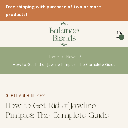
Free shipping with purchase of two or more
products!
Cart
0
Home
/
News
/
How to Get Rid of Jawline Pimples: The Complete Guide
SEPTEMBER 18, 2022
How to Get Rid of Jawline
Pimples: The Complete Guide