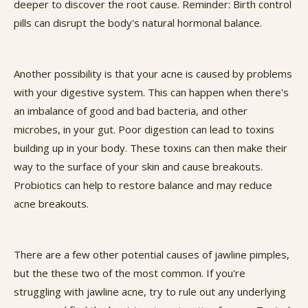
deeper to discover the root cause. Reminder: Birth control
pills can disrupt the body's natural hormonal balance.
Another possibility is that your acne is caused by problems
with your digestive system. This can happen when there's
an imbalance of good and bad bacteria, and other
microbes, in your gut. Poor digestion can lead to toxins
building up in your body. These toxins can then make their
way to the surface of your skin and cause breakouts.
Probiotics can help to restore balance and may reduce
acne breakouts.
There are a few other potential causes of jawline pimples,
but the these two of the most common. If you're
struggling with jawline acne, try to rule out any underlying