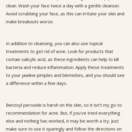
clean. Wash your face twice a day with a gentle cleanser.
Avoid scrubbing your face, as this can irritate your skin and
make breakouts worse.
In addition to cleansing, you can also use topical
treatments to get rid of acne. Look for products that
contain salicylic acid, as these ingredients can help to kill
bacteria and reduce inflammation. Apply these treatments
to your jawline pimples and blemishes, and you should see
a difference within a few days.
Benzoyl peroxide is harsh on the skin, so it isn't my go-to
recommendation for acne. But, if you've tried everything
else and nothing has worked, it may be worth a try. Just
make sure to use it sparingly and follow the directions on