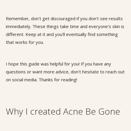
Remember, don't get discouraged if you don't see results
immediately. These things take time and everyone's skin is
different. Keep at it and you'll eventually find something
that works for you.
I hope this guide was helpful for you! If you have any
questions or want more advice, don't hesitate to reach out
on social media. Thanks for reading!
Why I created Acne Be Gone