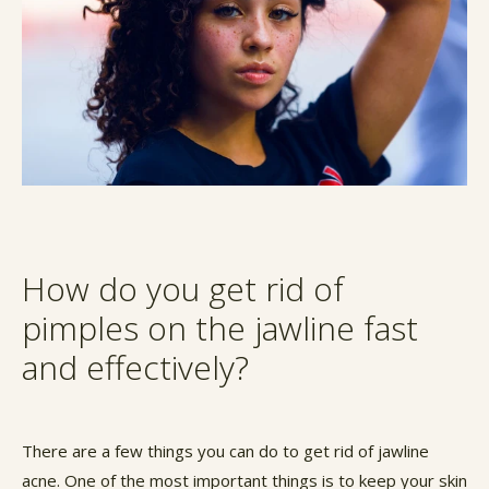
How do you get rid of
pimples on the jawline fast
and effectively?
There are a few things you can do to get rid of jawline
acne. One of the most important things is to keep your skin