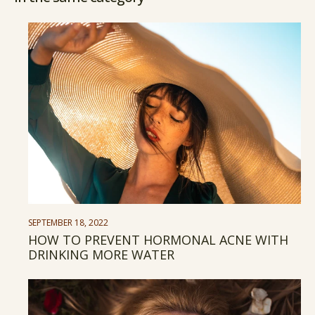
SEPTEMBER 18, 2022
HOW TO PREVENT HORMONAL ACNE WITH
DRINKING MORE WATER