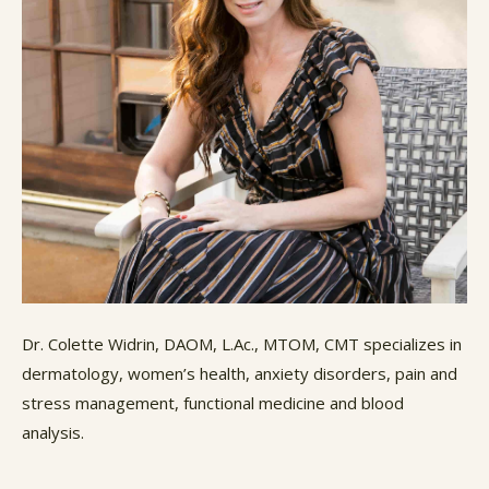
Dr. Colette Widrin, DAOM, L.Ac., MTOM, CMT specializes in
dermatology, women’s health, anxiety disorders, pain and
stress management, functional medicine and blood
analysis.