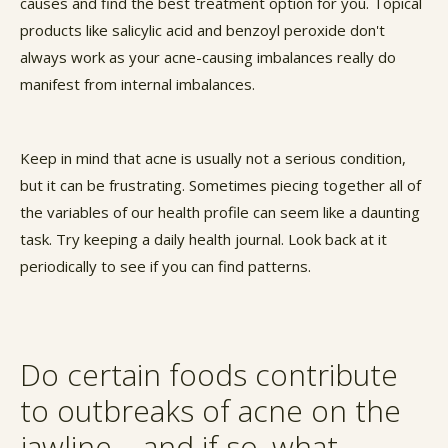
causes and find the best treatment option for you. Topical
products like salicylic acid and benzoyl peroxide don't
always work as your acne-causing imbalances really do
manifest from internal imbalances.
Keep in mind that acne is usually not a serious condition,
but it can be frustrating. Sometimes piecing together all of
the variables of our health profile can seem like a daunting
task. Try keeping a daily health journal. Look back at it
periodically to see if you can find patterns.
Do certain foods contribute
to outbreaks of acne on the
jawline – and if so, what