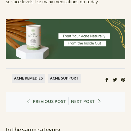
surface levels like many medications do today.
ACNE REMEDIES
ACNE SUPPORT
Share
Twee
Pin
on
on
on
Facebook
Twitte
Pi
PREVIOUS POST
NEXT POST
In the same category