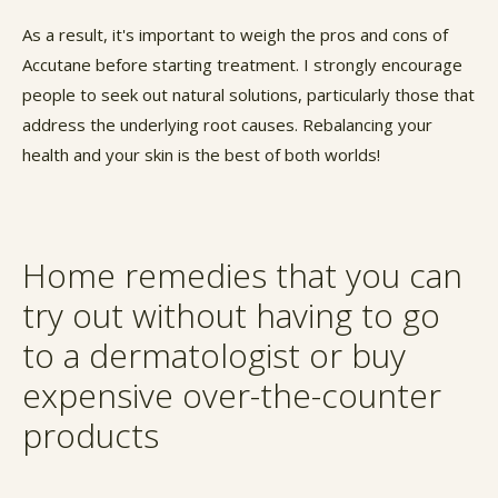
As a result, it's important to weigh the pros and cons of
Accutane before starting treatment. I strongly encourage
people to seek out natural solutions, particularly those that
address the underlying root causes. Rebalancing your
health and your skin is the best of both worlds!
Home remedies that you can
try out without having to go
to a dermatologist or buy
expensive over-the-counter
products