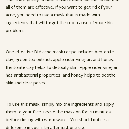
all of them are effective. If you want to get rid of your
acne, you need to use a mask that is made with
ingredients that will target the root cause of your skin
problems.
One effective DIY acne mask recipe includes bentonite
clay, green tea extract, apple cider vinegar, and honey.
Bentonite clay helps to detoxify skin, Apple cider vinegar
has antibacterial properties, and honey helps to soothe
skin and clear pores.
To use this mask, simply mix the ingredients and apply
them to your face. Leave the mask on for 20 minutes
before rinsing with warm water. You should notice a
difference in your skin after just one use!