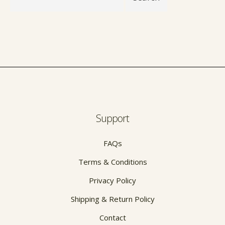
Support
FAQs
Terms & Conditions
Privacy Policy
Shipping & Return Policy
Contact