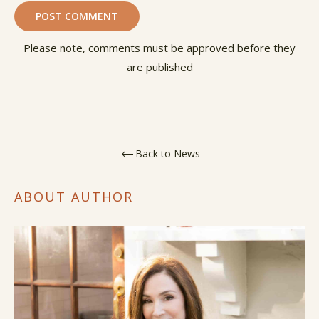
Please note, comments must be approved before they
are published
Back to News
ABOUT AUTHOR