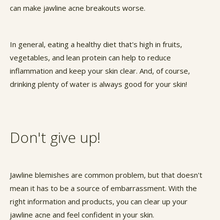
can make jawline acne breakouts worse.
In general, eating a healthy diet that's high in fruits,
vegetables, and lean protein can help to reduce
inflammation and keep your skin clear. And, of course,
drinking plenty of water is always good for your skin!
Don't give up!
Jawline blemishes are common problem, but that doesn't
mean it has to be a source of embarrassment. With the
right information and products, you can clear up your
jawline acne and feel confident in your skin.