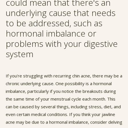
could mean that there's an
underlying cause that needs
to be addressed, such as
hormonal imbalance or
problems with your digestive
system
If you're struggling with recurring chin acne, there may be a
chronic underlying cause. One possibility is a hormonal
imbalance, particularly if you notice the breakouts during
the same time of your menstrual cycle each month. This
can be caused by several things, including stress, diet, and
even certain medical conditions. If you think your jawline
acne may be due to a hormonal imbalance, consider delving