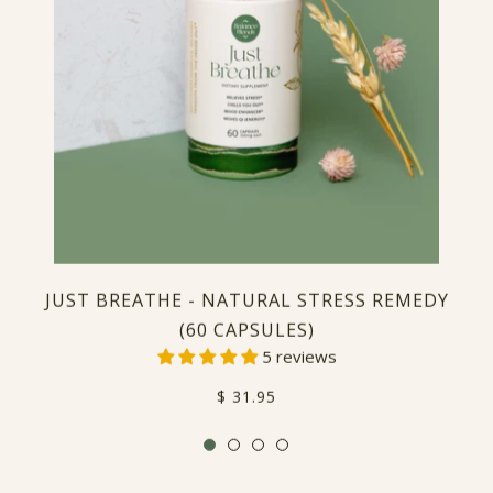
JUST BREATHE - NATURAL STRESS REMEDY
(60 CAPSULES)
5 reviews
Regular
$ 31.95
price