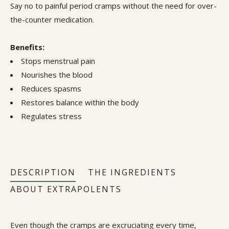
Say no to painful period cramps without the need for over-
the-counter medication.
Benefits:
Stops menstrual pain
Nourishes the blood
Reduces spasms
Restores balance within the body
Regulates stress
DESCRIPTION
THE INGREDIENTS
ABOUT EXTRAPOLENTS
Even though the cramps are excruciating every time,