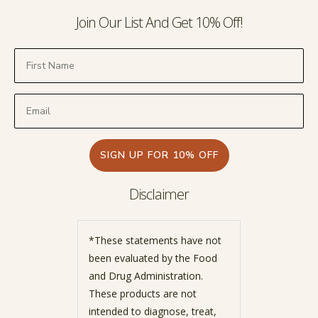
Join Our List And Get 10% Off!
SIGN UP FOR 10% OFF
Disclaimer
*These statements have not
been evaluated by the Food
and Drug Administration.
These products are not
intended to diagnose, treat,