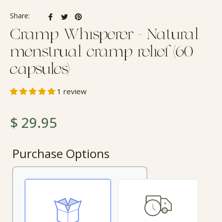
Share
Tweet
Pin
Share:
on
on
on
Cramp Whisperer - Natural
Facebook
Twitter
Pinterest
menstrual cramp relief (60
capsules)
1 review
Regular
$ 29.95
price
Purchase Options