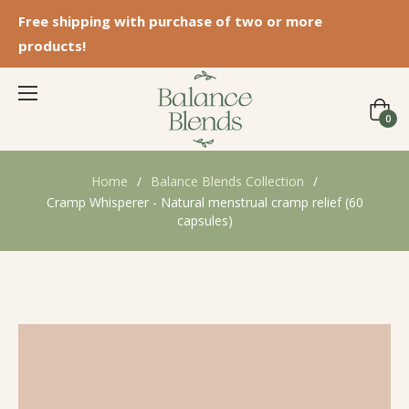
Free shipping with purchase of two or more
products!
Cart
0
Home
/
Balance Blends Collection
/
Cramp Whisperer - Natural menstrual cramp relief (60
capsules)