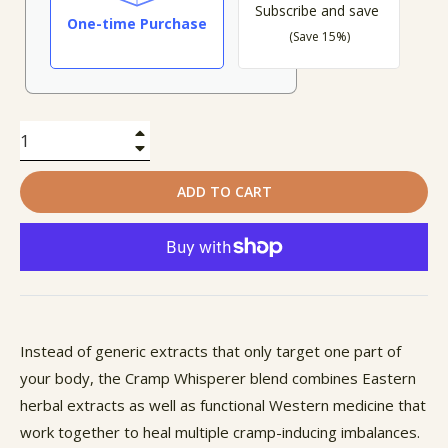
Subscribe and save
One-time Purchase
(Save 15%)
+
−
ADD TO CART
Instead of generic extracts that only target one part of
your body, the Cramp Whisperer blend combines Eastern
herbal extracts as well as functional Western medicine that
work together to heal multiple cramp-inducing imbalances.