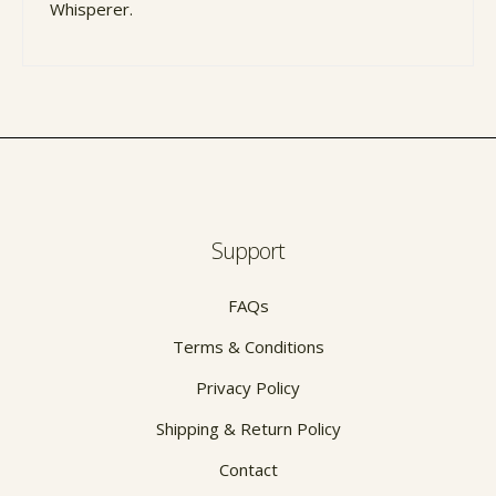
Whisperer.
Support
FAQs
Terms & Conditions
Privacy Policy
Shipping & Return Policy
Contact