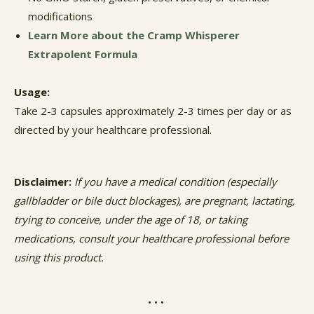
modifications
Learn More about the Cramp Whisperer
Extrapolent Formula
Usage:
Take 2-3 capsules approximately 2-3 times per day or as
directed by your healthcare professional.
Disclaimer:
If you have a medical condition (especially
gallbladder or bile duct blockages), are pregnant, lactating,
trying to conceive, under the age of 18, or taking
medications, consult your healthcare professional before
using this product.
• • •