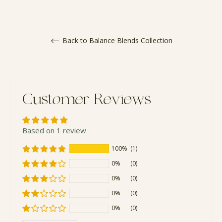
Back to Balance Blends Collection
Customer Reviews
Based on 1 review
100%
(1)
0%
(0)
0%
(0)
0%
(0)
0%
(0)