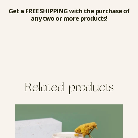
Get a FREE SHIPPING with the purchase of
any two or more products!
Related products