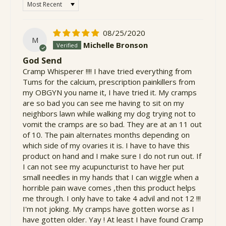
Sort by
08/25/2020
M
Michelle Bronson
God Send
Cramp Whisperer !!!! I have tried everything from
Tums for the calcium, prescription painkillers from
my OBGYN you name it, I have tried it. My cramps
are so bad you can see me having to sit on my
neighbors lawn while walking my dog trying not to
vomit the cramps are so bad. They are at an 11 out
of 10. The pain alternates months depending on
which side of my ovaries it is. I have to have this
product on hand and I make sure I do not run out. If
I can not see my acupuncturist to have her put
small needles in my hands that I can wiggle when a
horrible pain wave comes ,then this product helps
me through. I only have to take 4 advil and not 12 !!!
I'm not joking. My cramps have gotten worse as I
have gotten older. Yay ! At least I have found Cramp