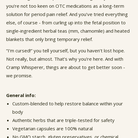
you’re not too keen on OTC medications as a long-term
solution for
period pain relief
. And you’ve tried everything
else, of course - from curling up into the fetal position to
single-ingredient herbal teas (mm, chamomile) and heated
blankets that only bring temporary relief.
“I’m cursed!” you tell yourself, but you haven’t lost hope.
Not really, but almost. That’s why you’re here. And with
Cramp Whisperer, things are about to get better soon -
we promise.
General info:
Custom-blended to help restore balance within your
body
Authentic herbs that are triple-tested for safety
Vegetarian capsules are 100% natural
No GMO starch, gluten preservatives, or chemical